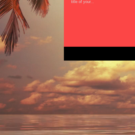
title of your...