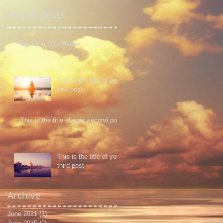
Recent Posts
Wedding DJ's Hawaii
This is the title of your
first post
This is the title of your second post
This is the title of your
third post
Archive
June 2021
(1)
1 post