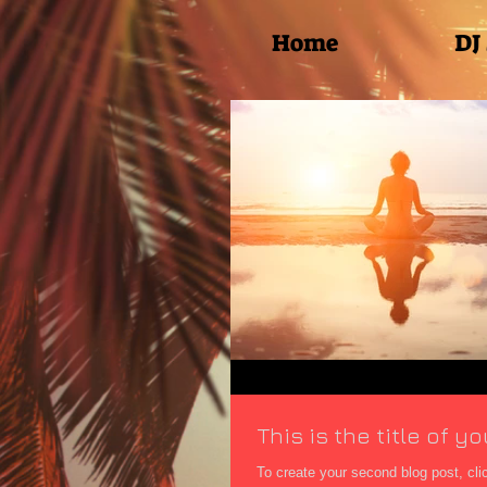
Home
DJ
This is the title of 
To create your second blog post, click here to open the Blo