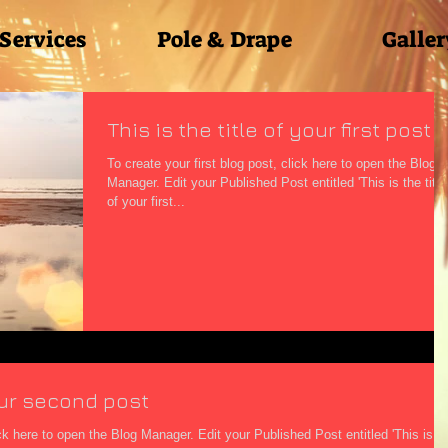
 Services
Pole & Drape
Galler
This is the title of your first post
To create your first blog post, click here to open the Blog
Manager. Edit your Published Post entitled 'This is the title
of your first...
your second post
g Manager. Edit your Published Post entitled 'This is the