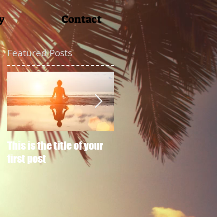
y
Contact
Featured Posts
This is the title of your
This is the title of your
first post
second post